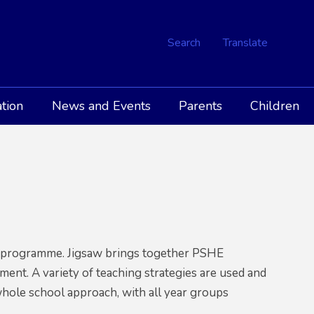
Search
Translate
tion
News and Events
Parents
Children
aw programme. Jigsaw brings together PSHE
pment. A variety of teaching strategies are used and
 whole school approach, with all year groups