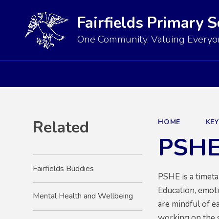
Fairfields Primary 
One Community. Valuing Everyon
Related
HOME
KE
PSH
Fairfields Buddies
PSHE is a timet
Education, emotio
Mental Health and Wellbeing
are mindful of e
working on the 