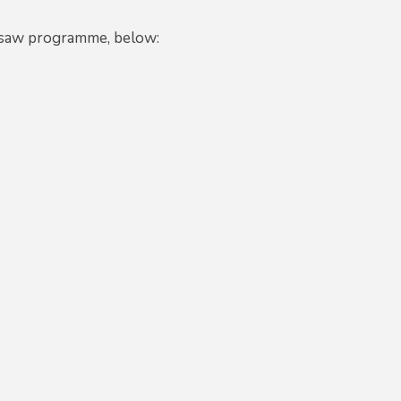
igsaw programme, below: