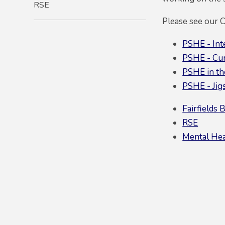
RSE
Please see our 
PSHE - Int
PSHE - Cu
PSHE in the
PSHE - Jig
Fairfields 
RSE
Mental Hea