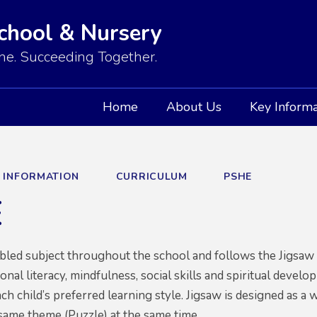
School & Nursery
e. Succeeding Together.
Home
About Us
Key Informa
Y INFORMATION
CURRICULUM
PSHE
E
abled subject throughout the school and follows the Jigs
nal literacy, mindfulness, social skills and spiritual develo
ach child’s preferred learning style. Jigsaw is designed as a
same theme (Puzzle) at the same time.