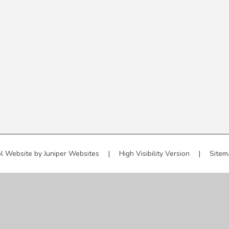
l Website by
Juniper Websites
|
High Visibility Version
|
Sitem
ick here for more information