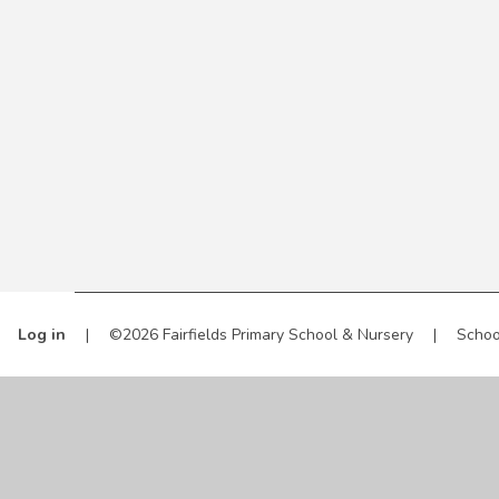
Log in
|
©2026 Fairfields Primary School & Nursery
|
Schoo
Cookie Policy
This site uses cookies to store information on your computer.
Cl
Accept All
Manage Cookies
Deny All