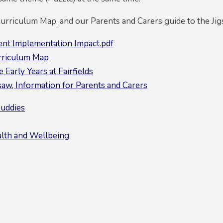
Curriculum Map, and our Parents and Carers guide to the J
ent Implementation Impact.pdf
rriculum Map
 Early Years at Fairfields
saw, Information for Parents and Carers
Buddies
lth and Wellbeing