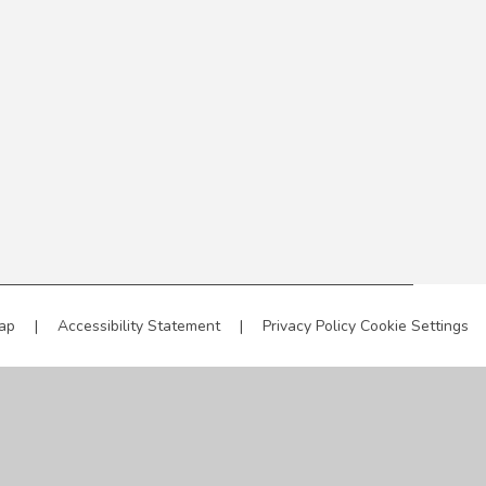
ap
|
Accessibility Statement
|
Privacy Policy
Cookie Settings