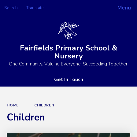
Menu
Search
Translate
Powered by
Translate
Fairfields Primary School &
Nursery
One Community. Valuing Everyone. Succeeding Together.
Get In Touch
HOME
CHILDREN
Children