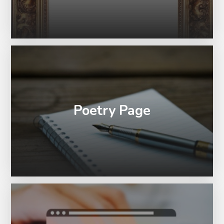
Poetry Page