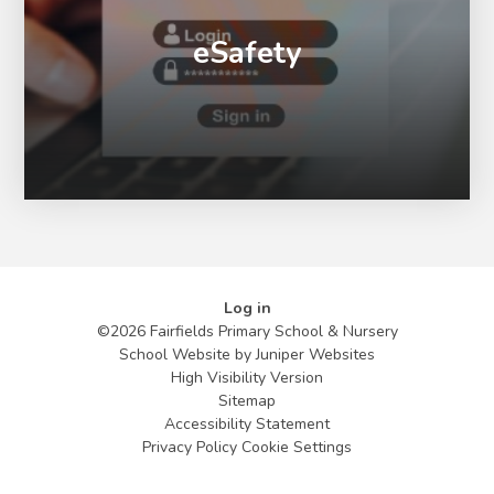
eSafety
Log in
©2026 Fairfields Primary School & Nursery
School Website by
Juniper Websites
High Visibility Version
Sitemap
Accessibility Statement
Privacy Policy
Cookie Settings