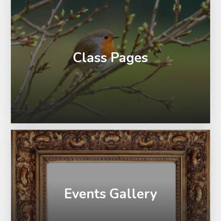
Class Pages
Events Gallery