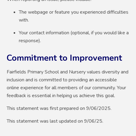
The webpage or feature you experienced difficulties
with.
Your contact information (optional, if you would like a
response).
Commitment to Improvement
Fairfields Primary School and Nursery values diversity and
inclusion and is committed to providing an accessible
online experience for all members of our community. Your
feedback is essential in helping us achieve this goal.
This statement was first prepared on 9/06/2025.
This statement was last updated on 9/06/25.