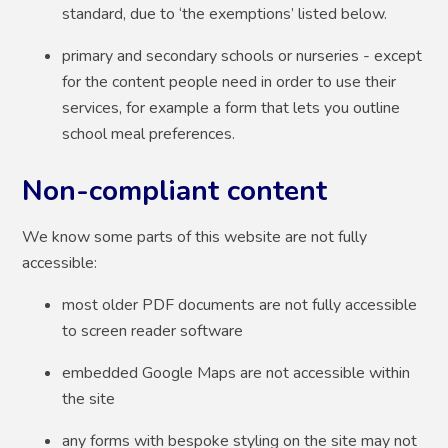
standard, due to ‘the exemptions’ listed below.
primary and secondary schools or nurseries - except
for the content people need in order to use their
services, for example a form that lets you outline
school meal preferences.
Non-compliant content
We know some parts of this website are not fully
accessible:
most older PDF documents are not fully accessible
to screen reader software
embedded Google Maps are not accessible within
the site
any forms with bespoke styling on the site may not