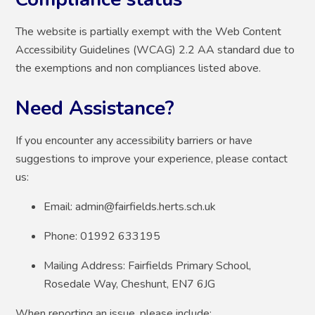
The website is partially exempt with the Web Content
Accessibility Guidelines (WCAG) 2.2 AA standard due to
the exemptions and non compliances listed above.
Need Assistance?
If you encounter any accessibility barriers or have
suggestions to improve your experience, please contact
us:
Email: admin@fairfields.herts.sch.uk
Phone: 01992 633195
Mailing Address: Fairfields Primary School,
Rosedale Way, Cheshunt, EN7 6JG
When reporting an issue, please include: