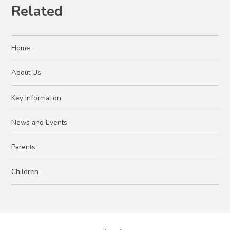
Related
Home
About Us
Key Information
News and Events
Parents
Children