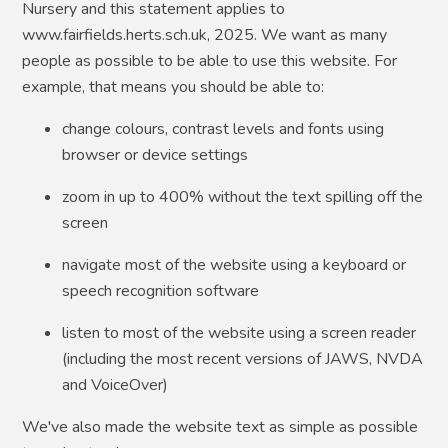
Nursery and this statement applies to
www.fairfields.herts.sch.uk, 2025. We want as many
people as possible to be able to use this website. For
example, that means you should be able to:
change colours, contrast levels and fonts using
browser or device settings
zoom in up to 400% without the text spilling off the
screen
navigate most of the website using a keyboard or
speech recognition software
listen to most of the website using a screen reader
(including the most recent versions of JAWS, NVDA
and VoiceOver)
We've also made the website text as simple as possible