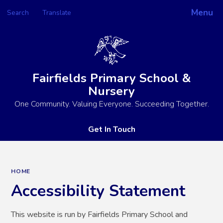
Menu
Search
Translate
Powered by
Translate
Fairfields Primary School &
Nursery
One Community. Valuing Everyone. Succeeding Together.
Get In Touch
HOME
Accessibility Statement
This website is run by Fairfields Primary School and