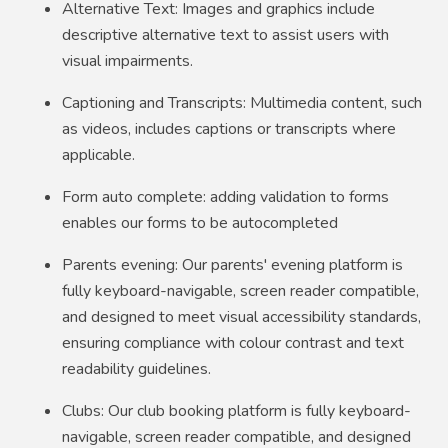
Alternative Text: Images and graphics include
descriptive alternative text to assist users with
visual impairments.
Captioning and Transcripts: Multimedia content, such
as videos, includes captions or transcripts where
applicable.
Form auto complete: adding validation to forms
enables our forms to be autocompleted
Parents evening: Our parents' evening platform is
fully keyboard-navigable, screen reader compatible,
and designed to meet visual accessibility standards,
ensuring compliance with colour contrast and text
readability guidelines.
Clubs: Our club booking platform is fully keyboard-
navigable, screen reader compatible, and designed