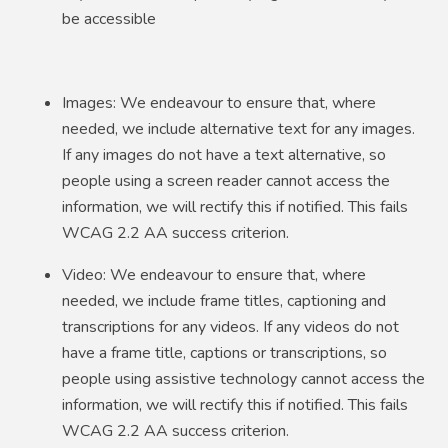
be accessible
Images: We endeavour to ensure that, where
needed, we include alternative text for any images.
If any images do not have a text alternative, so
people using a screen reader cannot access the
information, we will rectify this if notified. This fails
WCAG 2.2 AA success criterion.
Video: We endeavour to ensure that, where
needed, we include frame titles, captioning and
transcriptions for any videos. If any videos do not
have a frame title, captions or transcriptions, so
people using assistive technology cannot access the
information, we will rectify this if notified. This fails
WCAG 2.2 AA success criterion.