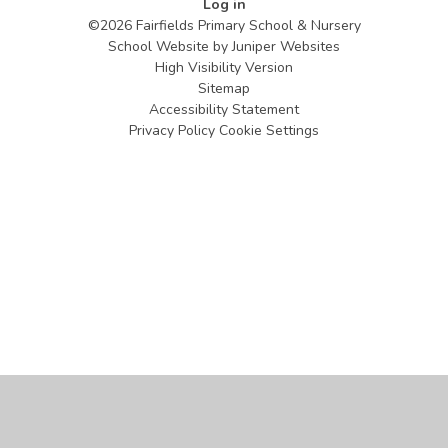
Log in
©2026 Fairfields Primary School & Nursery
School Website by
Juniper Websites
High Visibility Version
Sitemap
Accessibility Statement
Privacy Policy
Cookie Settings
Cookie Policy
This site uses cookies to store information on your computer.
Click
here for more information