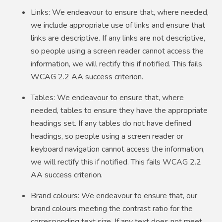
Links: We endeavour to ensure that, where needed,
we include appropriate use of links and ensure that
links are descriptive. If any links are not descriptive,
so people using a screen reader cannot access the
information, we will rectify this if notified. This fails
WCAG 2.2 AA success criterion.
Tables: We endeavour to ensure that, where
needed, tables to ensure they have the appropriate
headings set. If any tables do not have defined
headings, so people using a screen reader or
keyboard navigation cannot access the information,
we will rectify this if notified. This fails WCAG 2.2
AA success criterion.
Brand colours: We endeavour to ensure that, our
brand colours meeting the contrast ratio for the
corresponding text size. If any text does not meet