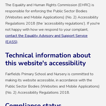
The Equality and Human Rights Commission (EHRC) is
responsible for enforcing the Public Sector Bodies
(Websites and Mobile Applications) (No. 2) Accessibility
Regulations 2018 (the ‘accessibility regulations’). If you're
not happy with how we respond to your complaint,
contact the Equality Advisory and Support Service
(EASS)
.
Technical information about
this website's accessibility
Fairfields Primary School and Nursery is committed to
making its website accessible, in accordance with the
Public Sector Bodies (Websites and Mobile Applications)
(No. 2) Accessibility Regulations 2018.
Compliance status