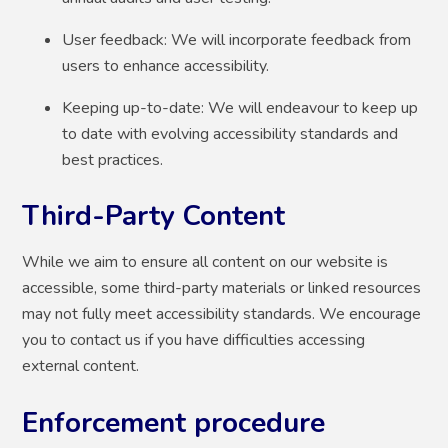
User feedback: We will incorporate feedback from
users to enhance accessibility.
Keeping up-to-date: We will endeavour to keep up
to date with evolving accessibility standards and
best practices.
Third-Party Content
While we aim to ensure all content on our website is
accessible, some third-party materials or linked resources
may not fully meet accessibility standards. We encourage
you to contact us if you have difficulties accessing
external content.
Enforcement procedure