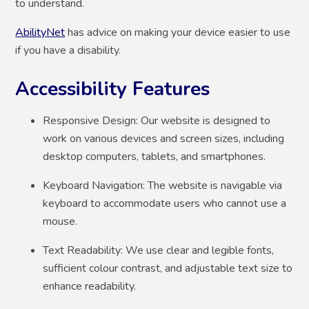
to understand.
AbilityNet
has advice on making your device easier to use
if you have a disability.
Accessibility Features
Responsive Design: Our website is designed to
work on various devices and screen sizes, including
desktop computers, tablets, and smartphones.
Keyboard Navigation: The website is navigable via
keyboard to accommodate users who cannot use a
mouse.
Text Readability: We use clear and legible fonts,
sufficient colour contrast, and adjustable text size to
enhance readability.