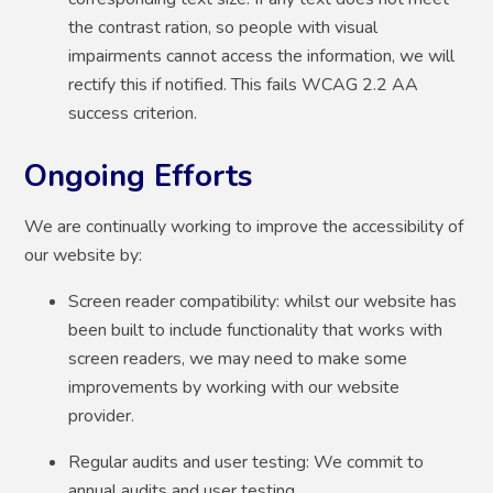
the contrast ration, so people with visual
impairments cannot access the information, we will
rectify this if notified. This fails WCAG 2.2 AA
success criterion.
Ongoing Efforts
We are continually working to improve the accessibility of
our website by:
Screen reader compatibility: whilst our website has
been built to include functionality that works with
screen readers, we may need to make some
improvements by working with our website
provider.
Regular audits and user testing: We commit to
annual audits and user testing.