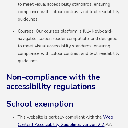
to meet visual accessibility standards, ensuring
compliance with colour contrast and text readability
guidelines.
Courses: Our courses platform is fully keyboard-
navigable, screen reader compatible, and designed
to meet visual accessibility standards, ensuring
compliance with colour contrast and text readability
guidelines.
Non-compliance with the
accessibility regulations
School exemption
This website is partially compliant with the
Web
Content Accessibility Guidelines version 2.2
AA