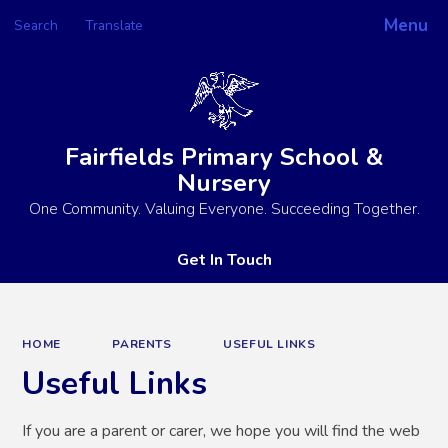
Menu
Search
Translate
Powered by
Translate
Fairfields Primary School &
Nursery
One Community. Valuing Everyone. Succeeding Together.
Get In Touch
HOME
PARENTS
USEFUL LINKS
Useful Links
If you are a parent or carer, we hope you will find the web