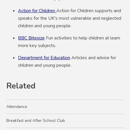
Action for Children
Action for Children supports and
speaks for the UK's most vulnerable and neglected
children and young people.
BBC Bitesize
Fun activities to help children at learn
more key subjects.
Department for Education
Articles and advice for
children and young people.
Related
Attendance
Breakfast and After School Club