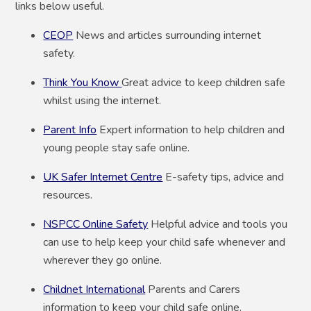
links below useful.
CEOP
News and articles surrounding internet
safety.
Think You Know
Great advice to keep children safe
whilst using the internet.
Parent Info
Expert information to help children and
young people stay safe online.
UK Safer Internet Centre
E-safety tips, advice and
resources.
NSPCC Online Safety
Helpful advice and tools you
can use to help keep your child safe whenever and
wherever they go online.
Childnet International
Parents and Carers
information to keep your child safe online.