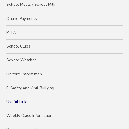
School Meals / School Milk
Online Payments
PTFA
School Clubs
Severe Weather
Uniform Information
E-Safety and Anti-Bullying
Useful Links
Weekly Class Information