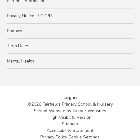
Parents’ Information
Privacy Notices / GDPR
Phonics
Term Dates
Mental Health
Log in
©2026 Fairfields Primary School & Nursery
School Website by
Juniper Websites
High Visibility Version
Sitemap
Accessibility Statement
Privacy Policy
Cookie Settings