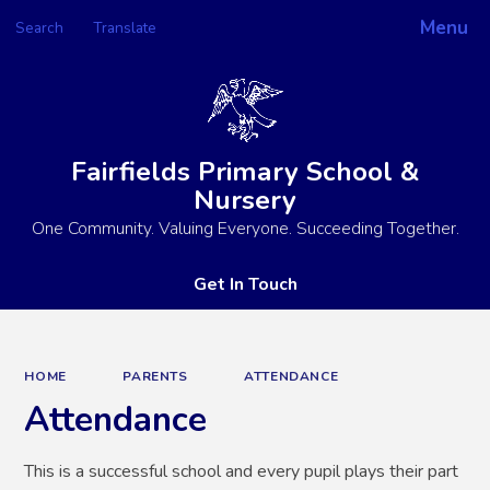
Menu
Search
Translate
Powered by
Translate
Fairfields Primary School &
Nursery
One Community. Valuing Everyone. Succeeding Together.
Get In Touch
HOME
PARENTS
ATTENDANCE
Attendance
This is a successful school and every pupil plays their part