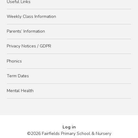
Useful Links
Weekly Class Information
Parents’ Information
Privacy Notices / GDPR
Phonics
Term Dates
Mental Health
Log in
©2026 Fairfields Primary School & Nursery