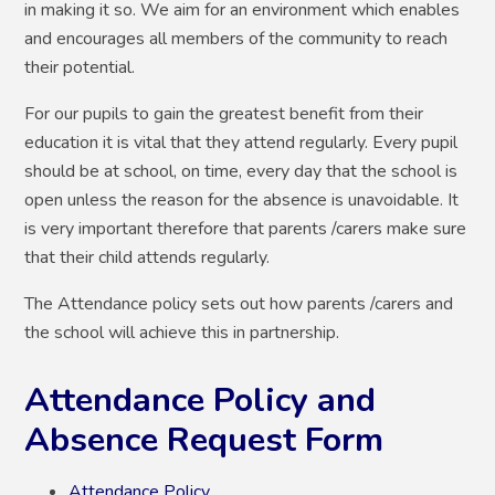
in making it so. We aim for an environment which enables
and encourages all members of the community to reach
their potential.
For our pupils to gain the greatest benefit from their
education it is vital that they attend regularly. Every pupil
should be at school, on time, every day that the school is
open unless the reason for the absence is unavoidable. It
is very important therefore that parents /carers make sure
that their child attends regularly.
The Attendance policy sets out how parents /carers and
the school will achieve this in partnership.
Attendance Policy and
Absence Request Form
Attendance Policy