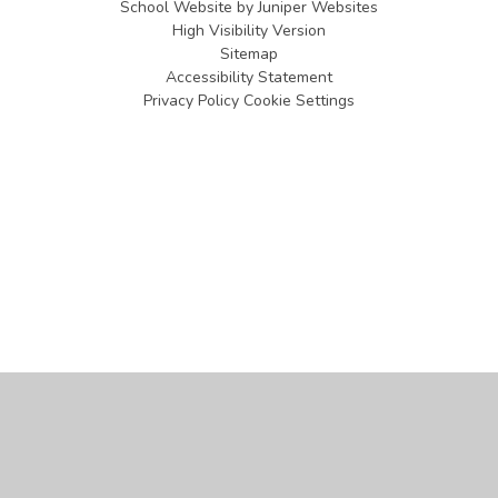
School Website by
Juniper Websites
High Visibility Version
Sitemap
Accessibility Statement
Privacy Policy
Cookie Settings
Cookie Policy
This site uses cookies to store information on your computer.
Click
here for more information
Accept All
Manage Cookies
Deny All