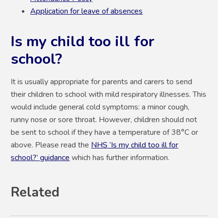
Application for leave of absences
Is my child too ill for
school?
It is usually appropriate for parents and carers to send
their children to school with mild respiratory illnesses. This
would include general cold symptoms: a minor cough,
runny nose or sore throat. However, children should not
be sent to school if they have a temperature of 38°C or
above. Please read the
NHS ‘Is my child too ill for
school?’ guidance
which has further information.
Related