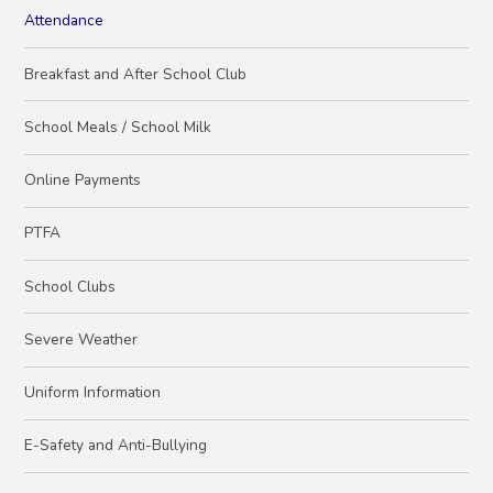
Attendance
Breakfast and After School Club
School Meals / School Milk
Online Payments
PTFA
School Clubs
Severe Weather
Uniform Information
E-Safety and Anti-Bullying