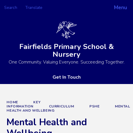
Menu
Search
Translate
Powered by
Translate
Fairfields Primary School &
Nursery
One Community. Valuing Everyone. Succeeding Together.
Get In Touch
HOME
KEY
INFORMATION
CURRICULUM
PSHE
MENTAL
HEALTH AND WELLBEING
Mental Health and