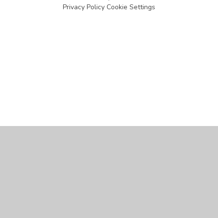
Privacy Policy
Cookie Settings
Cookie Policy
This site uses cookies to store information on your computer.
Click
here for more information
Accept All
Manage Cookies
Deny All