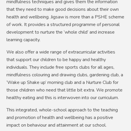
mindfulness techniques and gives them the information
that they need to make good decisions about their own
health and wellbeing.
Jigsaw is more than a PSHE scheme
of work. It provides a structured programme of personal
development to nurture the ‘whole child’ and increase
learning capacity.
We also offer a wide range of extracurricular activities
that support our children to be happy and healthy
individuals. They include free sports clubs for all ages,
mindfulness colouring and drawing clubs, gardening club, a
‘Wake up Shake up’ morning club and a Nurture Club for
those children who need that little bit extra. We promote
healthy eating and this is interwoven into our curriculum.
This integrated, whole-school approach to the teaching
and promotion of health and wellbeing has a positive
impact on behaviour and attainment at our school.