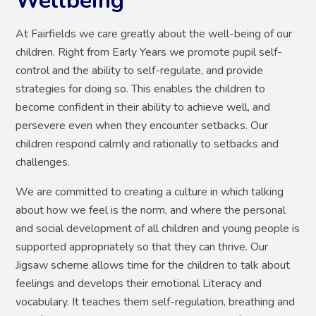
Wellbeing
At Fairfields we care greatly about the well-being of our
children. Right from Early Years we promote pupil self-
control and the ability to self-regulate, and provide
strategies for doing so. This enables the children to
become confident in their ability to achieve well, and
persevere even when they encounter setbacks. Our
children respond calmly and rationally to setbacks and
challenges.
We are committed to creating a culture in which talking
about how we feel is the norm, and where the personal
and social development of all children and young people is
supported appropriately so that they can thrive. Our
Jigsaw scheme allows time for the children to talk about
feelings and develops their emotional Literacy and
vocabulary. It teaches them self-regulation, breathing and