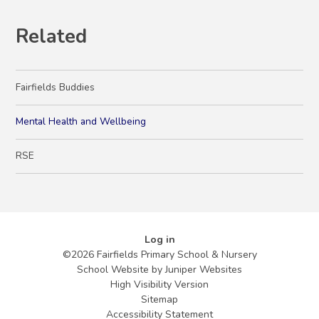
Related
Fairfields Buddies
Mental Health and Wellbeing
RSE
Log in
©2026 Fairfields Primary School & Nursery
School Website by
Juniper Websites
High Visibility Version
Sitemap
Accessibility Statement