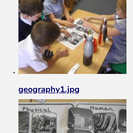
geography1.jpg