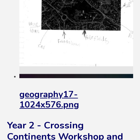
geography17-
1024x576.png
Year 2 - Crossing
Continents Workshop and