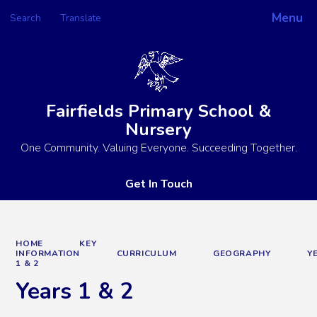
Menu
Search
Translate
Powered by
Translate
Fairfields Primary School &
Nursery
One Community. Valuing Everyone. Succeeding Together.
Get In Touch
HOME
KEY
INFORMATION
CURRICULUM
GEOGRAPHY
Y
1 & 2
Years 1 & 2