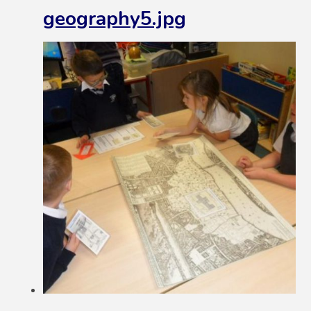
geography5.jpg