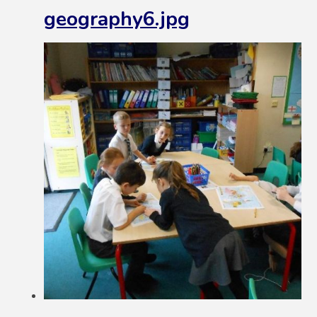
geography6.jpg