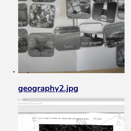
geography2.jpg