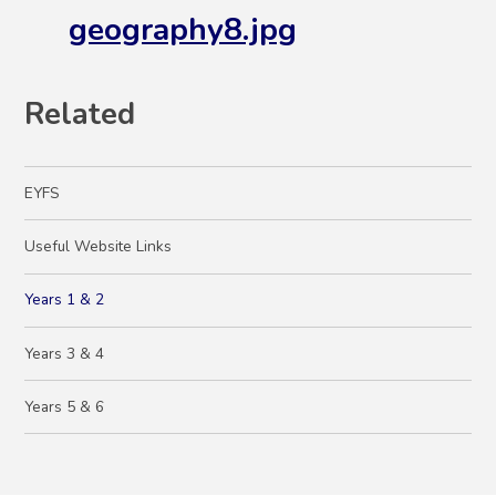
geography8.jpg
Related
EYFS
Useful Website Links
Years 1 & 2
Years 3 & 4
Years 5 & 6