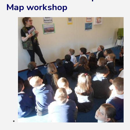
Map workshop