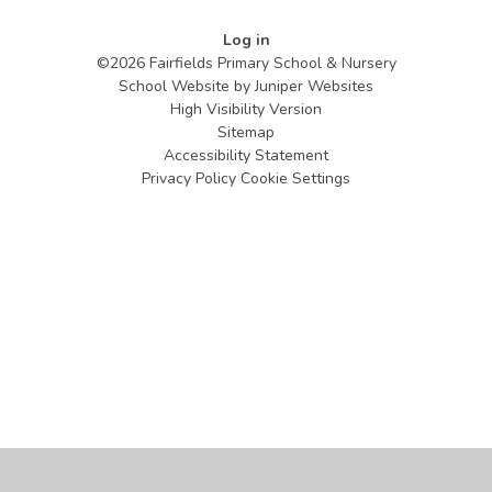
Log in
©2026 Fairfields Primary School & Nursery
School Website by
Juniper Websites
High Visibility Version
Sitemap
Accessibility Statement
Privacy Policy
Cookie Settings
Cookie Policy