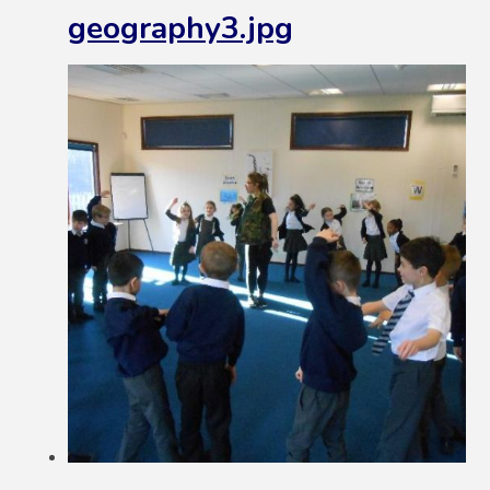
geography3.jpg