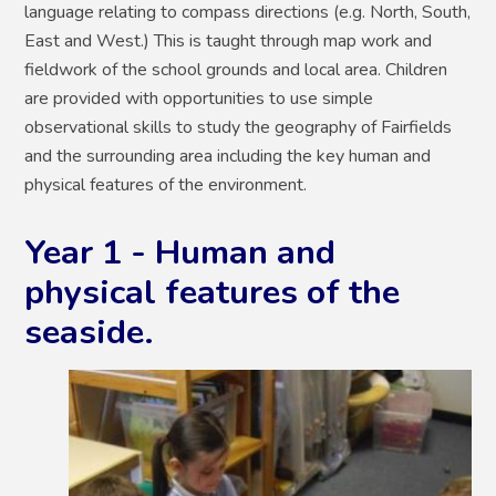
language relating to compass directions (e.g. North, South,
East and West.) This is taught through map work and
fieldwork of the school grounds and local area. Children
are provided with opportunities to use simple
observational skills to study the geography of Fairfields
and the surrounding area including the key human and
physical features of the environment.
Year 1 - Human and
physical features of the
seaside.