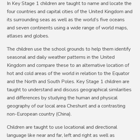
In Key Stage 1 children are taught to name and locate the
four countries and capital cities of the United Kingdom and
its surrounding seas as well as the world’s five oceans
and seven continents using a wide range of world maps,
atlases and globes.
The children use the school grounds to help them identify
seasonal and daily weather patterns in the United
Kingdom and compare these to an alternative location of
hot and cold areas of the world in relation to the Equator
and the North and South Poles. Key Stage 1 children are
taught to understand and discuss geographical similarities
and differences by studying the human and physical
geography of our local area Cheshunt and a contrasting
non-European country (China).
Children are taught to use locational and directional
language like near and far, left and right as well as