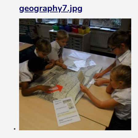
geography7.jpg