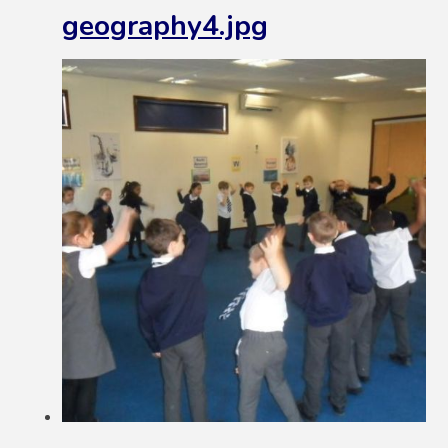
geography4.jpg