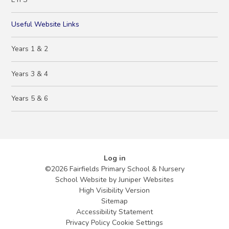
Useful Website Links
Years 1 & 2
Years 3 & 4
Years 5 & 6
Log in
©2026 Fairfields Primary School & Nursery
School Website by
Juniper Websites
High Visibility Version
Sitemap
Accessibility Statement
Privacy Policy
Cookie Settings