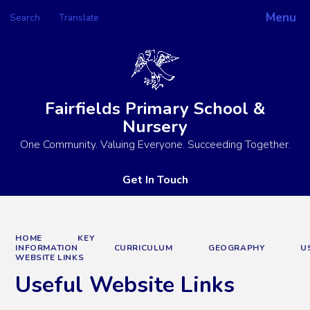
Menu
Search
Translate
Powered by
Translate
Fairfields Primary School &
Nursery
One Community. Valuing Everyone. Succeeding Together.
Get In Touch
HOME
KEY
INFORMATION
CURRICULUM
GEOGRAPHY
U
WEBSITE LINKS
Useful Website Links