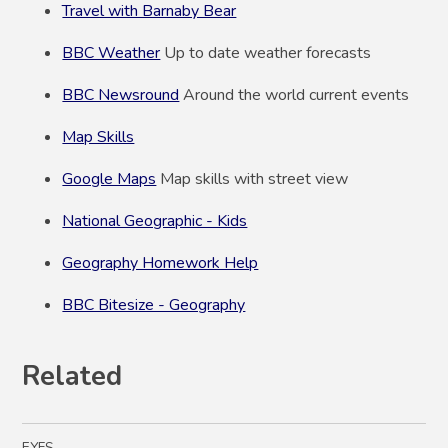
Travel with Barnaby Bear
BBC Weather
Up to date weather forecasts
BBC Newsround
Around the world current events
Map Skills
Google Maps
Map skills with street view
National Geographic - Kids
Geography Homework Help
BBC Bitesize - Geography
Related
EYFS