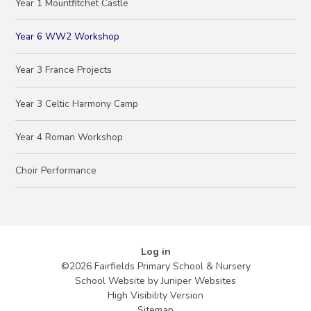
Year 1 Mountfitchet Castle
Year 6 WW2 Workshop
Year 3 France Projects
Year 3 Celtic Harmony Camp
Year 4 Roman Workshop
Choir Performance
Log in
©2026 Fairfields Primary School & Nursery
School Website by
Juniper Websites
High Visibility Version
Sitemap