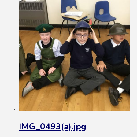
IMG_0493(a).jpg