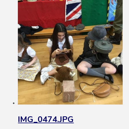
IMG_0474.JPG