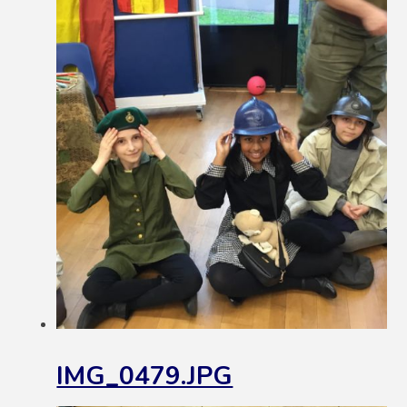
IMG_0479.JPG