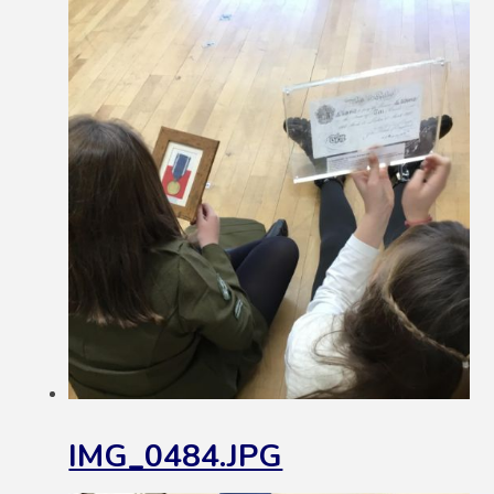
IMG_0484.JPG