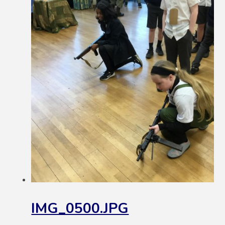
IMG_0500.JPG