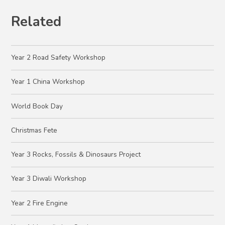
Related
Year 2 Road Safety Workshop
Year 1 China Workshop
World Book Day
Christmas Fete
Year 3 Rocks, Fossils & Dinosaurs Project
Year 3 Diwali Workshop
Year 2 Fire Engine