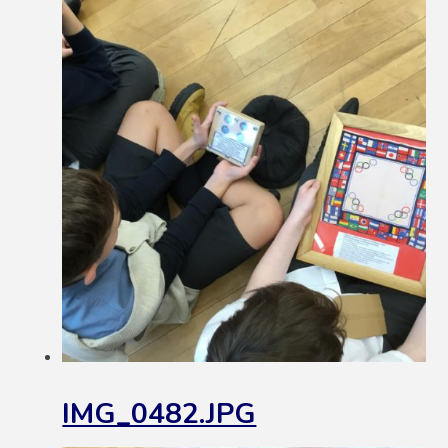
IMG_0482.JPG