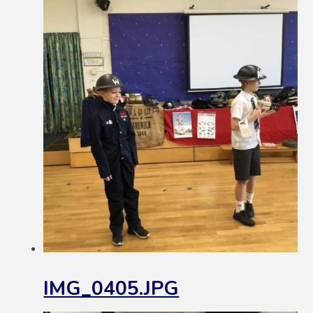
IMG_0405.JPG