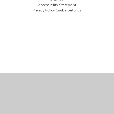
Accessibility Statement
Privacy Policy
Cookie Settings
Cookie Policy
This site uses cookies to store information on your computer.
Click
here for more information
Accept All
Manage Cookies
Deny All