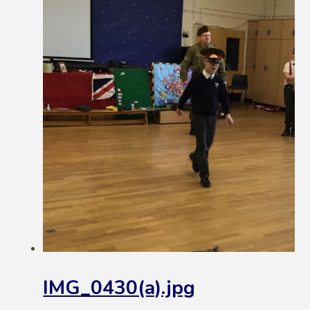
IMG_0430(a).jpg