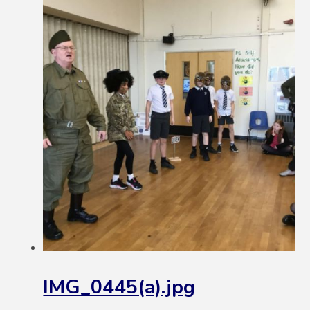
IMG_0445(a).jpg