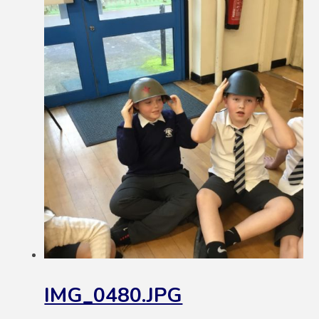
IMG_0480.JPG