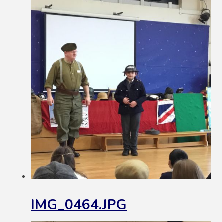
IMG_0464.JPG