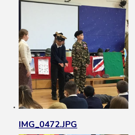
IMG_0472.JPG