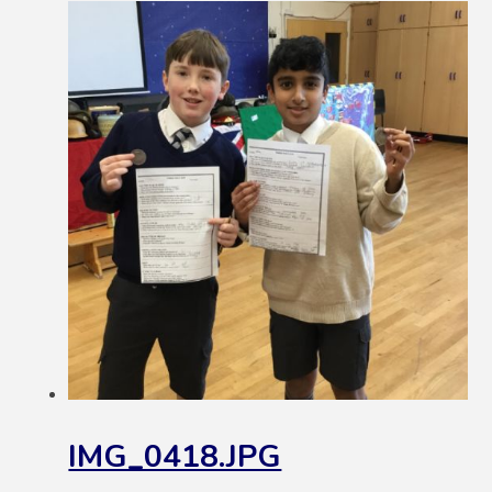
IMG_0418.JPG