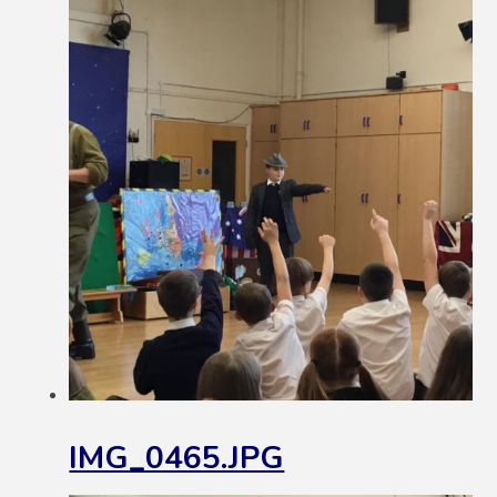
IMG_0465.JPG