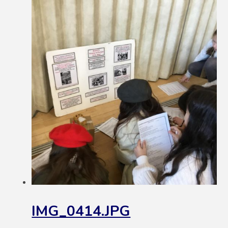
IMG_0414.JPG