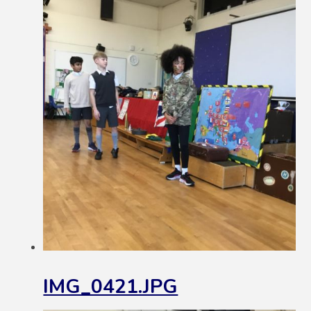
IMG_0421.JPG