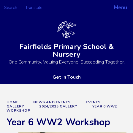
Menu
Search
Translate
Powered by
Translate
Fairfields Primary School &
Nursery
One Community. Valuing Everyone. Succeeding Together.
Get In Touch
HOME
NEWS AND EVENTS
EVENTS
GALLERY
2024/2025 GALLERY
YEAR 6 WW2
WORKSHOP
Year 6 WW2 Workshop