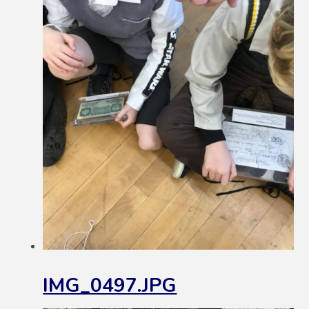
IMG_0497.JPG