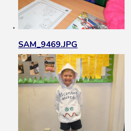
SAM_9469.JPG