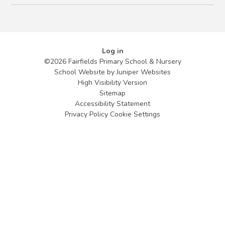
Log in
©2026 Fairfields Primary School & Nursery
School Website by
Juniper Websites
High Visibility Version
Sitemap
Accessibility Statement
Privacy Policy
Cookie Settings