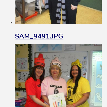
SAM_9491.JPG