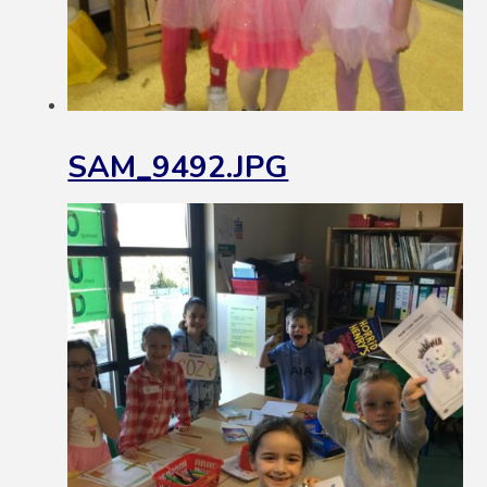
SAM_9492.JPG