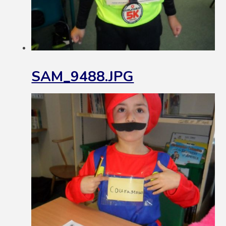
SAM_9488.JPG