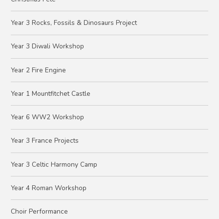
Year 3 Rocks, Fossils & Dinosaurs Project
Year 3 Diwali Workshop
Year 2 Fire Engine
Year 1 Mountfitchet Castle
Year 6 WW2 Workshop
Year 3 France Projects
Year 3 Celtic Harmony Camp
Year 4 Roman Workshop
Choir Performance