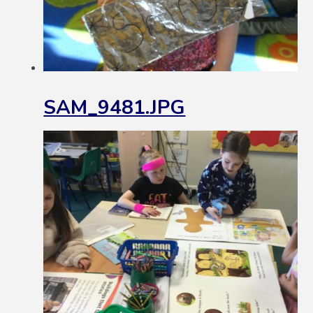
SAM_9481.JPG