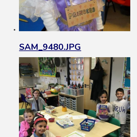
SAM_9480.JPG