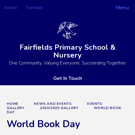
Menu
Search
Translate
Powered by
Translate
Fairfields Primary School &
Nursery
One Community. Valuing Everyone. Succeeding Together.
Get In Touch
HOME
NEWS AND EVENTS
EVENTS
GALLERY
2024/2025 GALLERY
WORLD BOOK
DAY
World Book Day