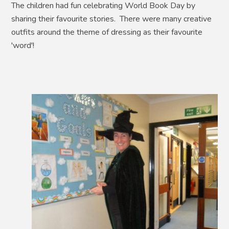
The children had fun celebrating World Book Day by
sharing their favourite stories. There were many creative
outfits around the theme of dressing as their favourite
'word'!