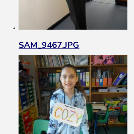
SAM_9467.JPG