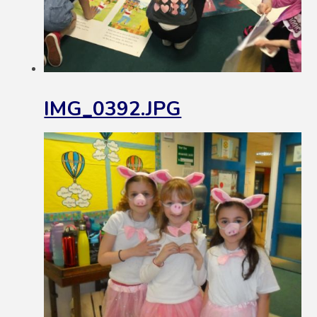
IMG_0392.JPG