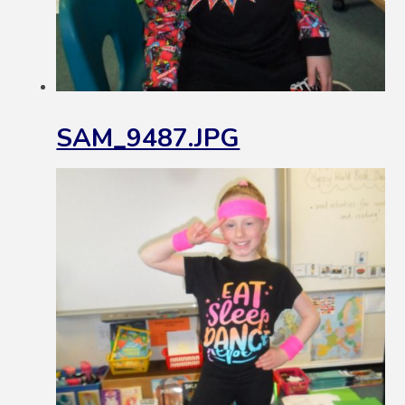
SAM_9487.JPG