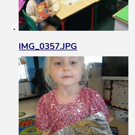
IMG_0357.JPG