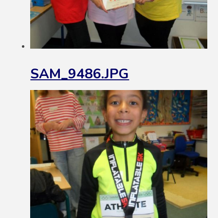
SAM_9486.JPG