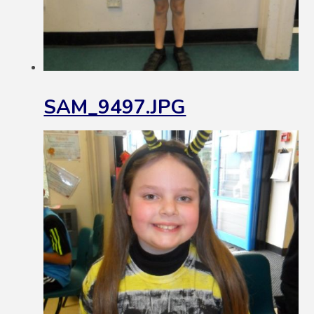
SAM_9497.JPG