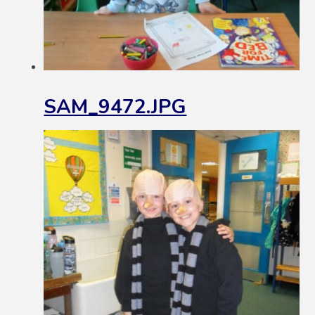
SAM_9472.JPG