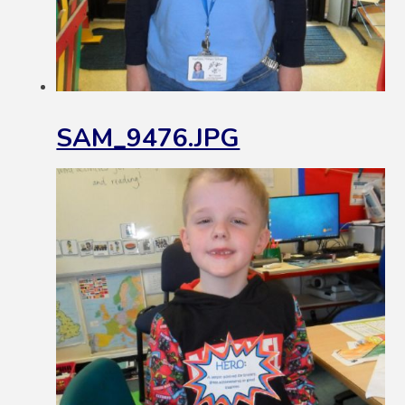
SAM_9476.JPG