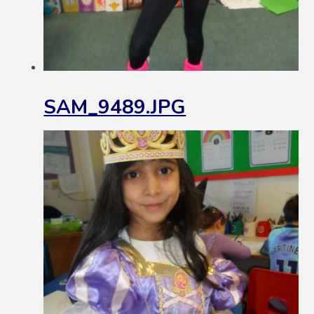
SAM_9489.JPG