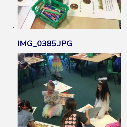
IMG_0385.JPG