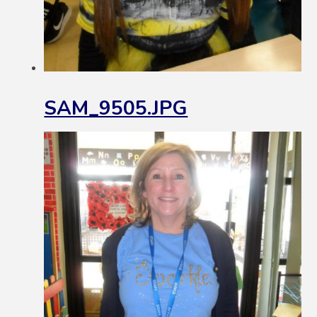
SAM_9505.JPG