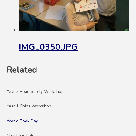
IMG_0350.JPG
Related
Year 2 Road Safety Workshop
Year 1 China Workshop
World Book Day
Christmas Fete