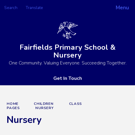
Menu
Search
Translate
Powered by
Translate
Fairfields Primary School &
Nursery
One Community. Valuing Everyone. Succeeding Together.
Get In Touch
HOME
CHILDREN
CLASS
PAGES
NURSERY
Nursery