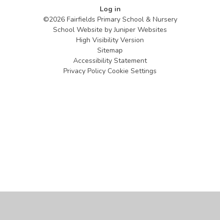
Log in
©2026 Fairfields Primary School & Nursery
School Website by
Juniper Websites
High Visibility Version
Sitemap
Accessibility Statement
Privacy Policy
Cookie Settings
Cookie Policy
This site uses cookies to store information on your computer.
Click