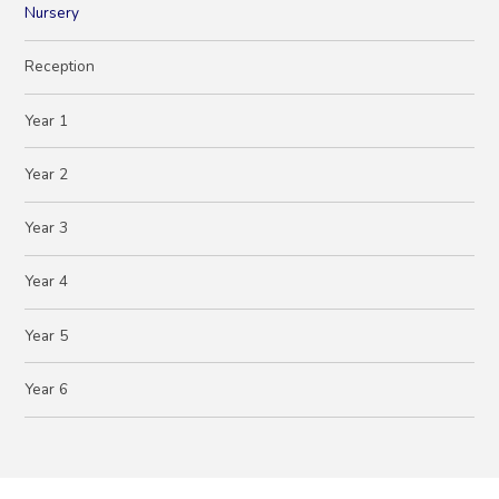
Nursery
Reception
Year 1
Year 2
Year 3
Year 4
Year 5
Year 6