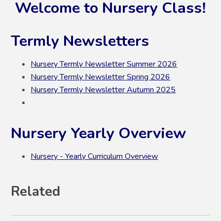
Welcome to Nursery Class!
Termly Newsletters
Nursery Termly Newsletter Summer 2026
Nursery Termly Newsletter Spring 2026
Nursery Termly Newsletter Autumn 2025
Nursery Yearly Overview
Nursery - Yearly Curriculum Overview
Related