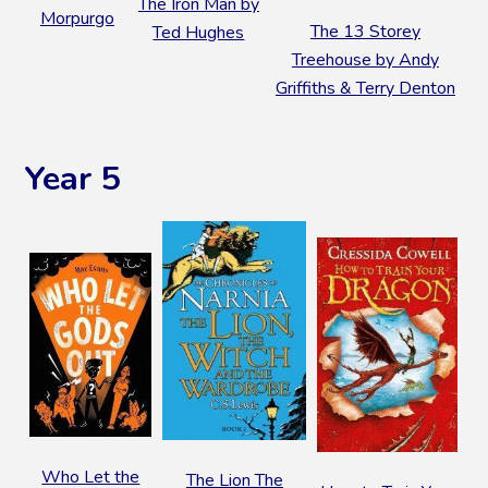
The Iron Man by
Morpurgo
The 13 Storey
Ted Hughes
Treehouse by Andy
Griffiths & Terry Denton
Year 5
Who Let the
The Lion The