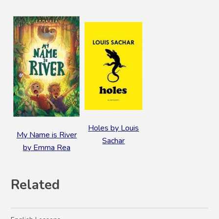
Holes by Louis
My Name is River
Sachar
by Emma Rea
Related