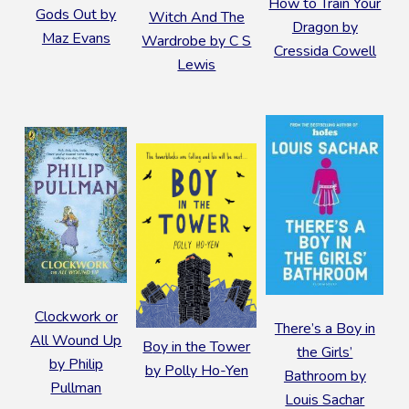
How to Train Your
Gods Out by
Witch And The
Dragon by
Maz Evans
Wardrobe by C S
Cressida Cowell
Lewis
Clockwork or
There’s a Boy in
All Wound Up
B
oy in the Tower
the Girls’
by Philip
by Polly Ho-Yen
Bathroom by
Pullman
Louis Sachar