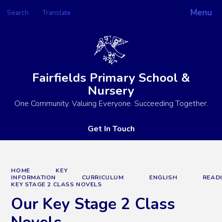
Menu
Search
Translate
Powered by
Translate
Fairfields Primary School &
Nursery
One Community. Valuing Everyone. Succeeding Together.
Get In Touch
HOME
KEY
INFORMATION
CURRICULUM
ENGLISH
READ
KEY STAGE 2 CLASS NOVELS
Our Key Stage 2 Class