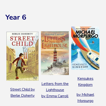
Year 6
Kensukes
Letters from the
Kingdom
Street Child by
Lighthouse
by Michael
Berlie Doherty
by Emma Carroll
Morpurgo