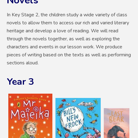
Novels
In Key Stage 2, the children study a wide variety of class
novels to allow them to access our rich and varied literary
heritage and develop a love of reading. We will read
through the novels together, as well as exploring the
characters and events in our lesson work. We produce
pieces of writing based on the texts as well as performing
sections aloud.
Year 3