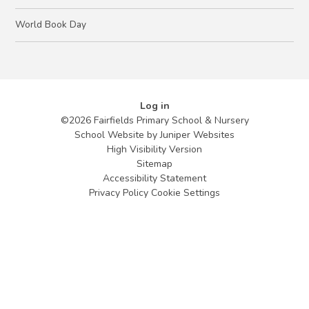
World Book Day
Log in
©2026 Fairfields Primary School & Nursery
School Website by
Juniper Websites
High Visibility Version
Sitemap
Accessibility Statement
Privacy Policy
Cookie Settings