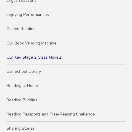
English Lessons
Enjoying Performances
Guided Reading
Our Book Vending Machine!
Our Key Stage 2 Class Novels
Our School Library
Reading at Home
Reading Buddies
Reading Passports and Free-Reading Challenge
Sharing Stories