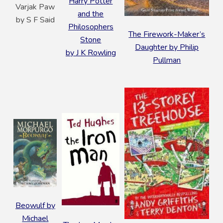
Harry Potter
Varjak Paw
and the
by S F Said
Philosophers
The Firework-Maker’s
Stone
Daughter by Philip
by J K Rowling
Pullman
Beowulf by
Michael