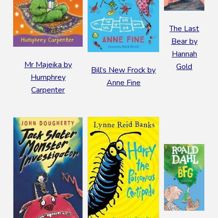
The Last
Bear by
Hannah
Mr Majeika by
Gold
Bill’s New Frock by
Humphrey
Anne Fine
Carpenter