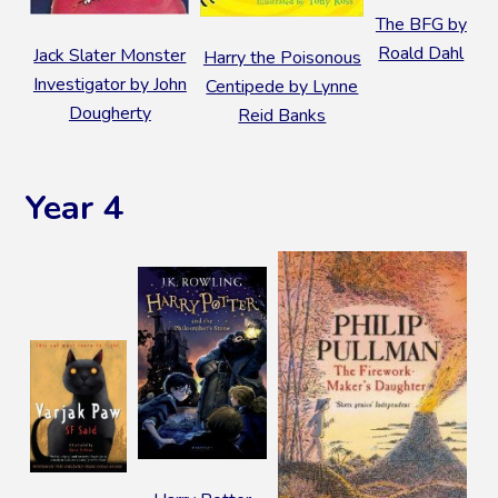
The BFG by
Roald Dahl
Jack Slater Monster
Harry the Poisonous
Investigator by John
Centipede by Lynne
Dougherty
Reid Banks
Year 4