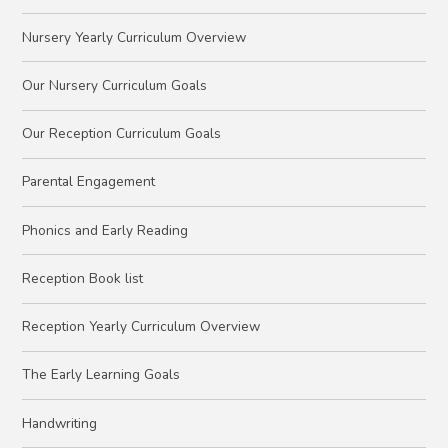
Nursery Yearly Curriculum Overview
Our Nursery Curriculum Goals
Our Reception Curriculum Goals
Parental Engagement
Phonics and Early Reading
Reception Book list
Reception Yearly Curriculum Overview
The Early Learning Goals
Handwriting