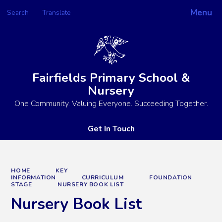
Menu
Search
Translate
Powered by
Translate
Fairfields Primary School &
Nursery
One Community. Valuing Everyone. Succeeding Together.
Get In Touch
HOME
KEY
INFORMATION
CURRICULUM
FOUNDATION
STAGE
NURSERY BOOK LIST
Nursery Book List