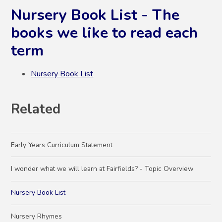
Nursery Book List - The
books we like to read each
term
Nursery Book List
Related
Early Years Curriculum Statement
I wonder what we will learn at Fairfields? - Topic Overview
Nursery Book List
Nursery Rhymes