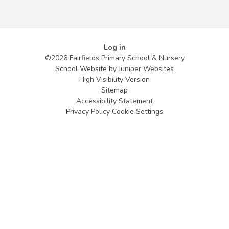
Log in
©2026 Fairfields Primary School & Nursery
School Website by
Juniper Websites
High Visibility Version
Sitemap
Accessibility Statement
Privacy Policy
Cookie Settings