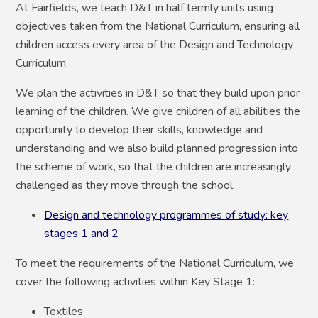
At Fairfields, we teach D&T in half termly units using
objectives taken from the National Curriculum, ensuring all
children access every area of the Design and Technology
Curriculum.
We plan the activities in D&T so that they build upon prior
learning of the children. We give children of all abilities the
opportunity to develop their skills, knowledge and
understanding and we also build planned progression into
the scheme of work, so that the children are increasingly
challenged as they move through the school.
Design and technology programmes of study: key
stages 1 and 2
To meet the requirements of the National Curriculum, we
cover the following activities within Key Stage 1:
Textiles