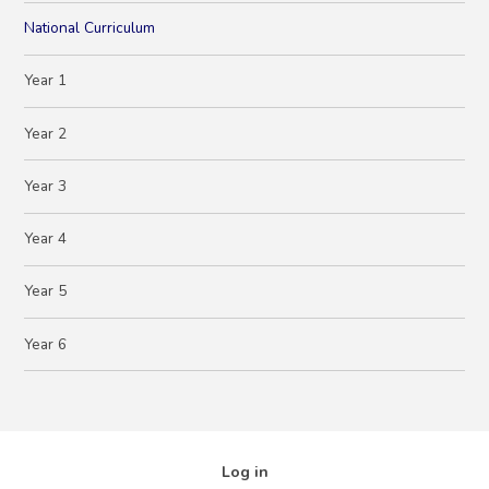
National Curriculum
Year 1
Year 2
Year 3
Year 4
Year 5
Year 6
Log in