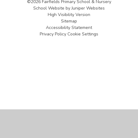
©2026 Fairfields Primary School & Nursery
School Website by
Juniper Websites
High Visibility Version
Sitemap
Accessibility Statement
Privacy Policy
Cookie Settings
Cookie Policy
This site uses cookies to store information on your computer.
Click
here for more information
Accept All
Manage Cookies
Deny All