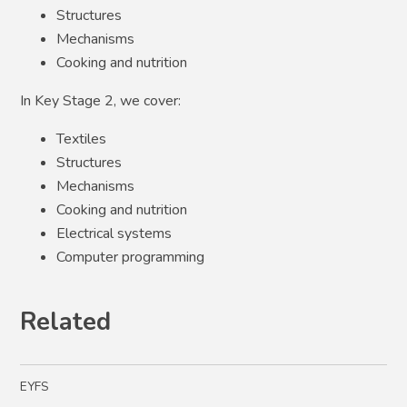
Structures
Mechanisms
Cooking and nutrition
In Key Stage 2, we cover:
Textiles
Structures
Mechanisms
Cooking and nutrition
Electrical systems
Computer programming
Related
EYFS