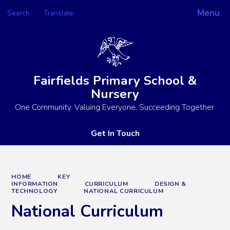
Menu
Search
Translate
Powered by
Translate
Fairfields Primary School &
Nursery
One Community. Valuing Everyone. Succeeding Together.
Get In Touch
HOME
KEY
INFORMATION
CURRICULUM
DESIGN &
TECHNOLOGY
NATIONAL CURRICULUM
National Curriculum