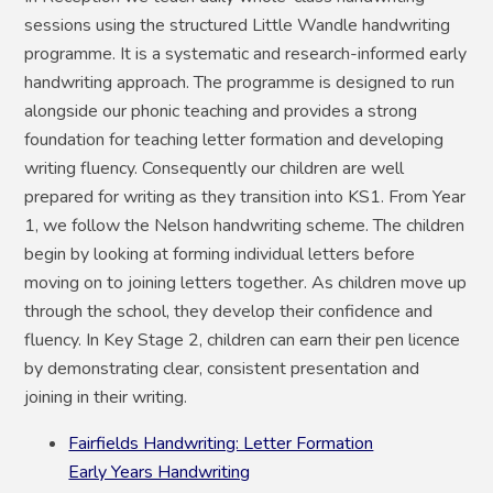
sessions using the structured Little Wandle handwriting
programme. It is a systematic and research-informed early
handwriting approach. The programme is designed to run
alongside our phonic teaching and provides a strong
foundation for teaching letter formation and developing
writing fluency. Consequently our children are well
prepared for writing as they transition into KS1. From Year
1, we follow the Nelson handwriting scheme. The children
begin by looking at forming individual letters before
moving on to joining letters together. As children move up
through the school, they develop their confidence and
fluency. In Key Stage 2, children can earn their pen licence
by demonstrating clear, consistent presentation and
joining in their writing.
Fairfields Handwriting: Letter Formation
Early Years Handwriting