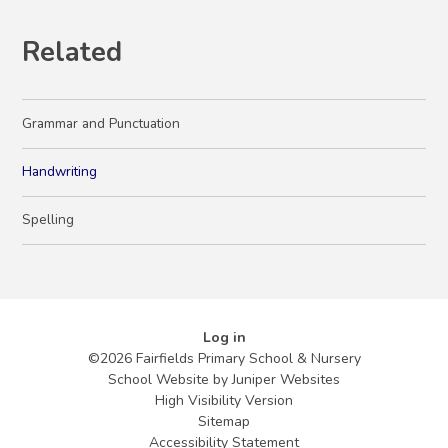
Related
Grammar and Punctuation
Handwriting
Spelling
Log in
©2026 Fairfields Primary School & Nursery
School Website by
Juniper Websites
High Visibility Version
Sitemap
Accessibility Statement