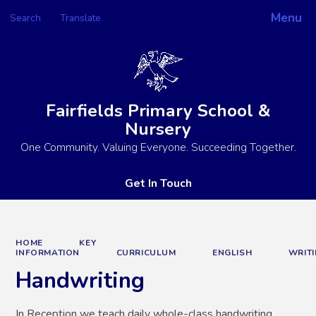
Menu
Search
Translate
Powered by
Translate
Fairfields Primary School &
Nursery
One Community. Valuing Everyone. Succeeding Together.
Get In Touch
HOME
KEY
INFORMATION
CURRICULUM
ENGLISH
WRIT
Handwriting
In Reception we teach daily whole-class handwriting