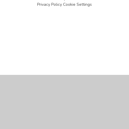
Privacy Policy
Cookie Settings
Cookie Policy
This site uses cookies to store information on your computer.
Click
here for more information
Accept All
Manage Cookies
Deny All