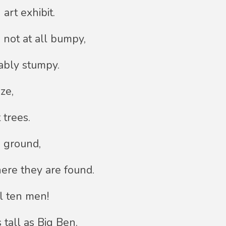
art exhibit.
 not at all bumpy,
ably stumpy.
ze,
 trees.
e ground,
ere they are found.
l ten men!
 tall as Big Ben.