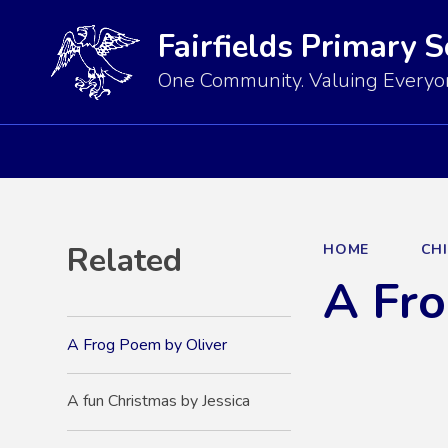
Fairfields Primary 
One Community. Valuing Everyon
Related
HOME
CH
A Fro
A Frog Poem by Oliver
A fun Christmas by Jessica