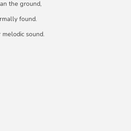
han the ground,
ormally found.
r melodic sound.