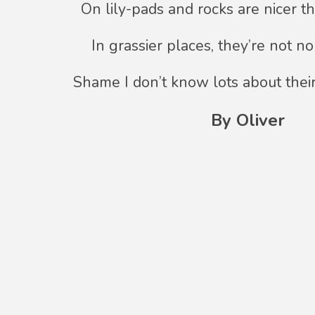
On lily-pads and rocks are nicer t
In grassier places, they’re not n
Shame I don’t know lots about thei
By Oliver