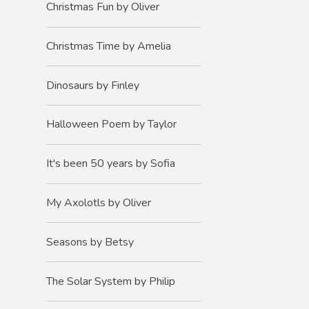
Christmas Fun by Oliver
Christmas Time by Amelia
Dinosaurs by Finley
Halloween Poem by Taylor
It's been 50 years by Sofia
My Axolotls by Oliver
Seasons by Betsy
The Solar System by Philip