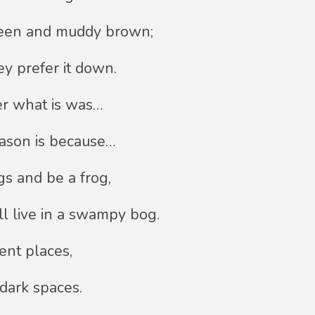
reen and muddy brown;
ey prefer it down.
r what is was…
eason is because…
gs and be a frog,
ll live in a swampy bog.
ent places,
 dark spaces.