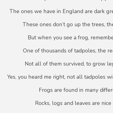
The ones we have in England are dark g
These ones don’t go up the trees, th
But when you see a frog, remembe
One of thousands of tadpoles, the r
Not all of them survived, to grow le
Yes, you heard me right, not all tadpoles wi
Frogs are found in many differ
Rocks, logs and leaves are nice