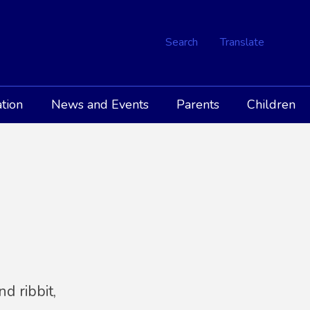
Search
Translate
tion
News and Events
Parents
Children
R
d ribbit,