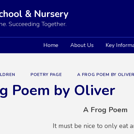
School & Nursery
e. Succeeding Together.
Home
About Us
Key Informa
ILDREN
POETRY PAGE
A FROG POEM BY OLIVE
g Poem by Oliver
A Frog Poem
It must be nice to only eat an