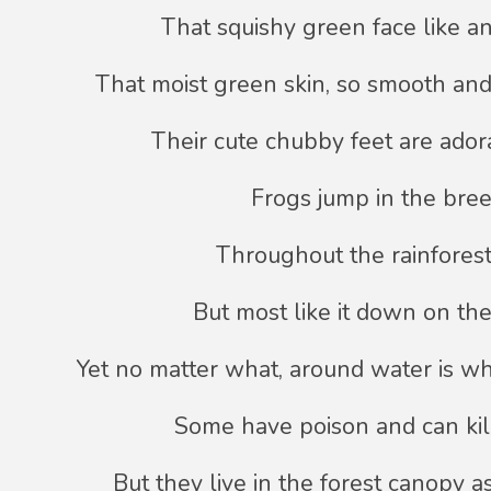
That squishy green face like an 
That moist green skin, so smooth and
Their cute chubby feet are ador
Frogs jump in the bree
Throughout the rainforest
But most like it down on th
Yet no matter what, around water is wh
Some have poison and can kil
But they live in the forest canopy as