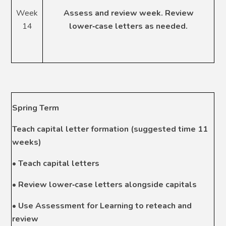
Week
Assess and review week. Review
14
lower
‑
case letters as needed.
Spring Term
Teach capital letter formation (suggested time 11
weeks)
• Teach capital letters
• Review lower
‑
case letters alongside capitals
• Use Assessment for Learning to reteach and
review