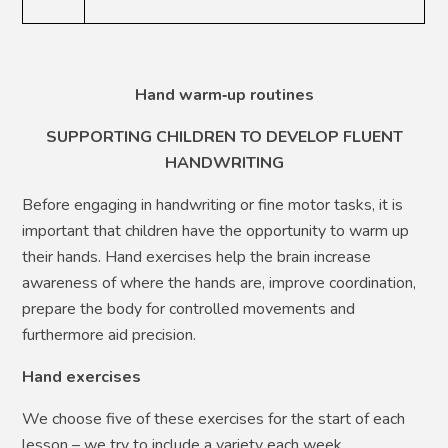
Hand warm
‑
up routines
SUPPORTING CHILDREN TO DEVELOP FLUENT
HANDWRITING
Before engaging in handwriting or fine motor tasks, it is
important that children have the opportunity to warm up
their hands. Hand exercises help the brain increase
awareness of where the hands are, improve coordination,
prepare the body for controlled movements and
furthermore aid precision.
Hand exercises
We choose five of these exercises for the start of each
lesson – we try to include a variety each week.