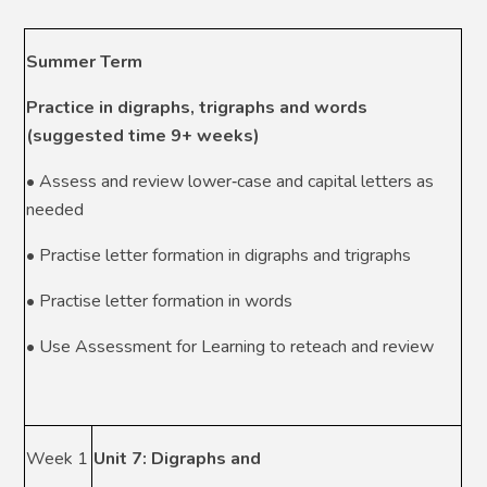
Summer Term
Practice in digraphs, trigraphs and words
(suggested time 9+ weeks)
• Assess and review lower‑case and capital letters as
needed
• Practise letter formation in digraphs and trigraphs
• Practise letter formation in words
• Use Assessment for Learning to reteach and review
Week 1
Unit 7: Digraphs and