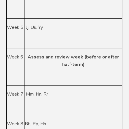
Week 5
Jj, Uu, Yy
Week 6
Assess and review week (before or after
half
‑
term)
Week 7
Mm, Nn, Rr
Week 8
Bb, Pp, Hh