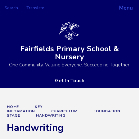
Menu
Search
Translate
Powered by
Translate
Fairfields Primary School &
Nursery
One Community. Valuing Everyone. Succeeding Together.
Get In Touch
HOME
KEY
INFORMATION
CURRICULUM
FOUNDATION
STAGE
HANDWRITING
Handwriting