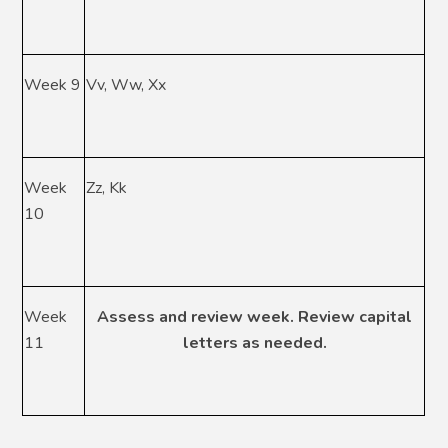
Week 9
Vv, Ww, Xx
Week
Zz, Kk
10
Week
Assess and review week. Review capital
11
letters as needed.