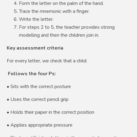
Form the letter on the palm of the hand.
Trace the mnemonic with a finger.
Write the letter.
For steps 2 to 5, the teacher provides strong
modelling and then the children join in.
Key assessment criteria
For every letter, we check that a child:
Follows the four Ps:
• Sits with the correct posture
• Uses the correct pencil grip
• Holds their paper in the correct position
• Applies appropriate pressure