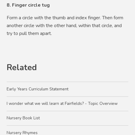
8. Finger circle tug
Form a circle with the thumb and index finger. Then form
another circle with the other hand, within that circle, and
try to pull them apart.
Related
Early Years Curriculum Statement
I wonder what we will learn at Fairfields? - Topic Overview
Nursery Book List
Nursery Rhymes