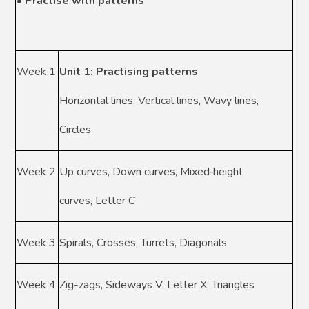
• Practise with patterns
Week 1
Unit 1: Practising patterns
Horizontal lines, Vertical lines, Wavy lines,
Circles
Week 2
Up curves, Down curves, Mixed‑height
curves, Letter C
Week 3
Spirals, Crosses, Turrets, Diagonals
Week 4
Zig-zags, Sideways V, Letter X, Triangles