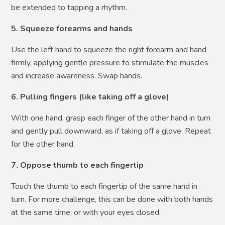
be extended to tapping a rhythm.
5. Squeeze forearms and hands
Use the left hand to squeeze the right forearm and hand
firmly, applying gentle pressure to stimulate the muscles
and increase awareness. Swap hands.
6. Pulling fingers (like taking off a glove)
With one hand, grasp each finger of the other hand in turn
and gently pull downward, as if taking off a glove. Repeat
for the other hand.
7. Oppose thumb to each fingertip
Touch the thumb to each fingertip of the same hand in
turn. For more challenge, this can be done with both hands
at the same time, or with your eyes closed.