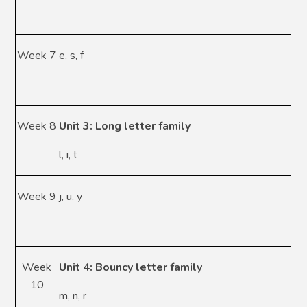
Week 7
e, s, f
Week 8
Unit 3: Long letter family
l, i, t
Week 9
j, u, y
Week
Unit 4: Bouncy letter family
10
m, n, r