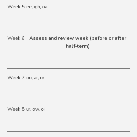
Week 5
ee, igh, oa
Week 6
Assess and review week (before or after
half
‑
term)
Week 7
oo, ar, or
Week 8
ur, ow, oi