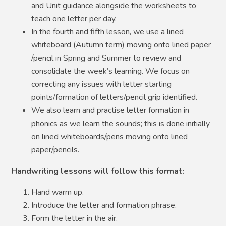
and Unit guidance alongside the worksheets to
teach one letter per day.
In the fourth and fifth lesson, we use a lined
whiteboard (Autumn term) moving onto lined paper
/pencil in Spring and Summer to review and
consolidate the week’s learning. We focus on
correcting any issues with letter starting
points/formation of letters/pencil grip identified.
We also learn and practise letter formation in
phonics as we learn the sounds; this is done initially
on lined whiteboards/pens moving onto lined
paper/pencils.
Handwriting lessons will follow this format:
Hand warm up.
Introduce the letter and formation phrase.
Form the letter in the air.