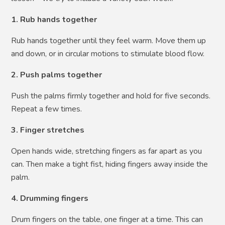
1. Rub hands together
Rub hands together until they feel warm. Move them up
and down, or in circular motions to stimulate blood flow.
2. Push palms together
Push the palms firmly together and hold for five seconds.
Repeat a few times.
3. Finger stretches
Open hands wide, stretching fingers as far apart as you
can. Then make a tight fist, hiding fingers away inside the
palm.
4. Drumming fingers
Drum fingers on the table, one finger at a time. This can