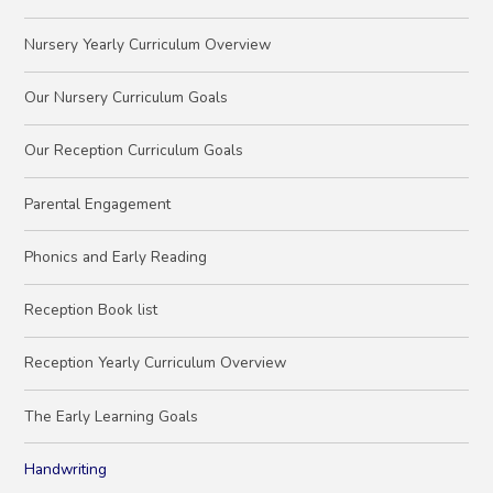
Nursery Yearly Curriculum Overview
Our Nursery Curriculum Goals
Our Reception Curriculum Goals
Parental Engagement
Phonics and Early Reading
Reception Book list
Reception Yearly Curriculum Overview
The Early Learning Goals
Handwriting