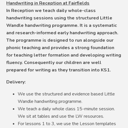
Handwriting in Reception at Fairfields
In Reception we teach daily whole-class
handwriting sessions using the structured Little
Wandle handwriting programme. It is a systematic
and research-informed early handwriting approach.
The programme is designed to run alongside our
phonic teaching and provides a strong foundation
for teaching letter formation and developing writing
fluency. Consequently our children are well
prepared for writing as they transition into KS1.
Delivery:
We use the structured and evidence based Little
Wandle handwriting programme.
We teach a daily whole class 15-minute session.
We sit at tables and use the LW resources.
For lessons 1 to 3, we use the Lesson templates