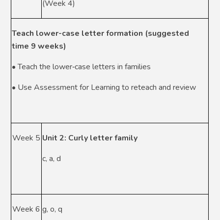
(Week 4)
Teach lower-case letter formation (suggested
time 9 weeks)
• Teach the lower‑case letters in families
• Use Assessment for Learning to reteach and review
Week 5
Unit 2: Curly letter family
c, a, d
Week 6
g, o, q