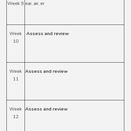
Week 9
ear, air, er
Week
Assess and review
10
Week
Assess and review
11
Week
Assess and review
12