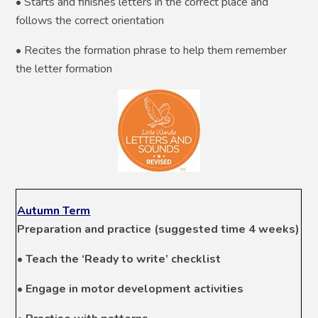
• Starts and finishes letters in the correct place and
follows the correct orientation
• Recites the formation phrase to help them remember
the letter formation
Autumn Term
Preparation and practice (suggested time 4 weeks)
• Teach the ‘Ready to write’ checklist
• Engage in motor development activities