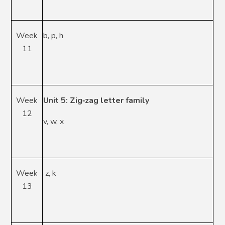
Week
b, p, h
11
Week
Unit 5: Zig
‑
zag letter family
12
v, w, x
Week
z, k
13