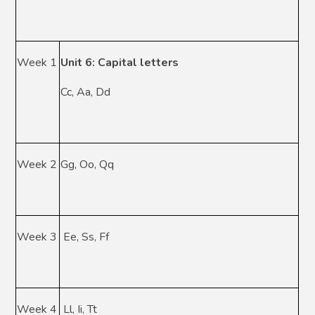
Week 1
Unit 6: Capital letters
Cc, Aa, Dd
Week 2
Gg, Oo, Qq
Week 3
Ee, Ss, Ff
Week 4
Ll, Ii, Tt