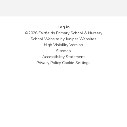
Log in
©2026 Fairfields Primary School & Nursery
School Website by
Juniper Websites
High Visibility Version
Sitemap
Accessibility Statement
Privacy Policy
Cookie Settings