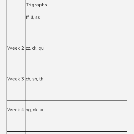
Trigraphs
ff, ll, ss
Week 2
zz, ck, qu
Week 3
ch, sh, th
Week 4
ng, nk, ai