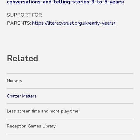
conversations-and-telling-stories-3-to-5-years/
SUPPORT FOR
PARENTS:
https://literacytrust.org.uk/early-years/
Related
Nursery
Chatter Matters
Less screen time and more play time!
Reception Games Library!