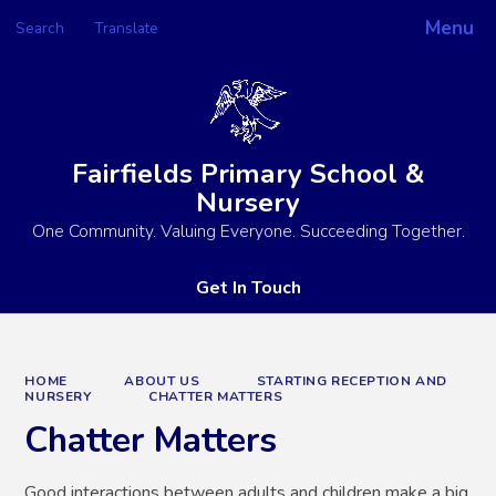
Menu
Search
Translate
Powered by
Translate
Fairfields Primary School &
Nursery
One Community. Valuing Everyone. Succeeding Together.
Get In Touch
HOME
ABOUT US
STARTING RECEPTION AND
NURSERY
CHATTER MATTERS
Chatter Matters
Good interactions between adults and children make a big