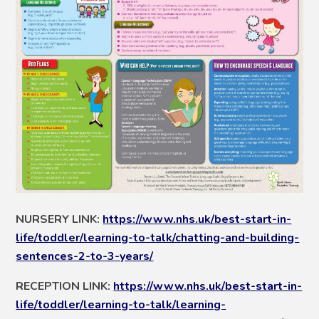
NURSERY LINK:
https://www.nhs.uk/best-start-in-
life/toddler/learning-to-talk/chatting-and-building-
sentences-2-to-3-years/
RECEPTION LINK:
https://www.nhs.uk/best-start-in-
life/toddler/learning-to-talk/learning-