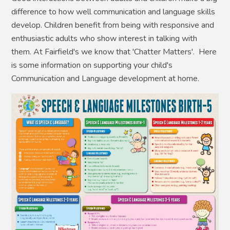
difference to how well communication and language skills
develop. Children benefit from being with responsive and
enthusiastic adults who show interest in talking with
them. At Fairfield's we know that 'Chatter Matters'. Here
is some information on supporting your child's
Communication and Language development at home.