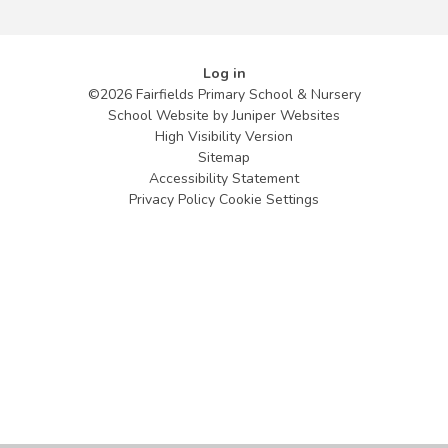
Log in
©2026 Fairfields Primary School & Nursery
School Website by
Juniper Websites
High Visibility Version
Sitemap
Accessibility Statement
Privacy Policy
Cookie Settings