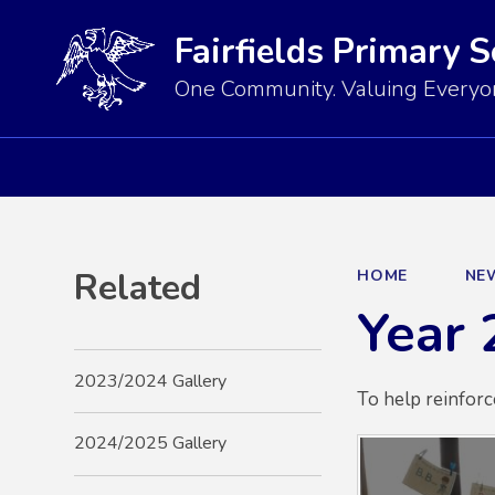
Fairfields Primary 
One Community. Valuing Everyon
Related
HOME
NE
Year 
2023/2024 Gallery
To help reinforc
2024/2025 Gallery