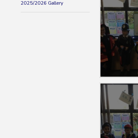
2025/2026 Gallery