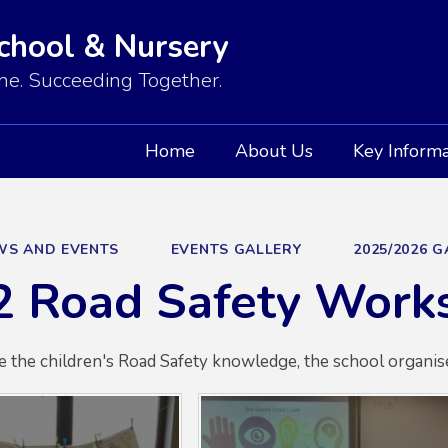
School & Nursery
e. Succeeding Together.
Home
About Us
Key Informa
WS AND EVENTS
EVENTS GALLERY
2025/2026 
2 Road Safety Work
e the children's Road Safety knowledge, the school organis