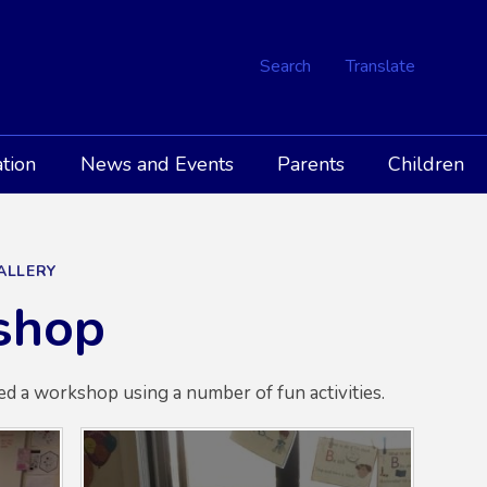
Search
Translate
tion
News and Events
Parents
Children
GALLERY
shop
ed a workshop using a number of fun activities.