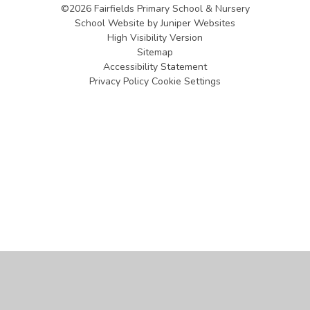
©2026 Fairfields Primary School & Nursery
School Website by
Juniper Websites
High Visibility Version
Sitemap
Accessibility Statement
Privacy Policy
Cookie Settings
Cookie Policy
This site uses cookies to store information on your computer.
Click
here for more information
Accept All
Manage Cookies
Deny All