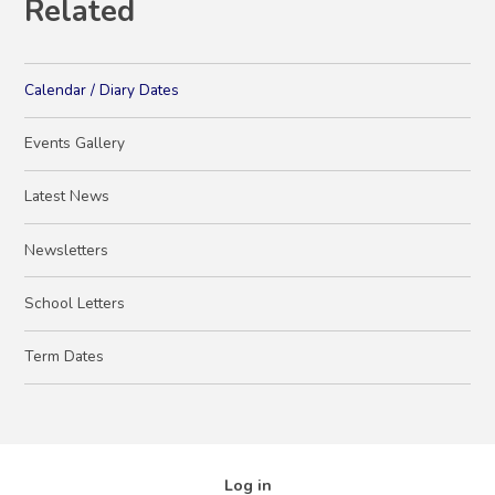
Related
Calendar / Diary Dates
Events Gallery
Latest News
Newsletters
School Letters
Term Dates
Log in