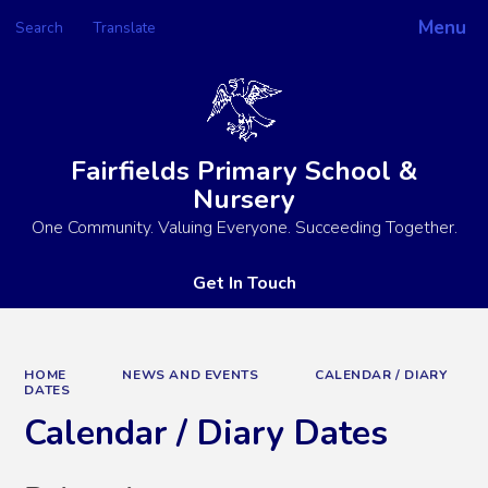
Menu
Search
Translate
Powered by
Translate
Fairfields Primary School &
Nursery
One Community. Valuing Everyone. Succeeding Together.
Get In Touch
HOME
NEWS AND EVENTS
CALENDAR / DIARY
DATES
Calendar / Diary Dates