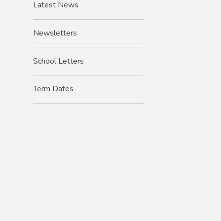
Latest News
Newsletters
School Letters
Term Dates