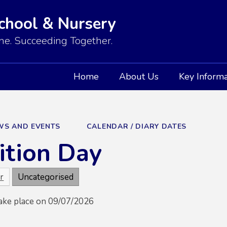
School & Nursery
e. Succeeding Together.
Home
About Us
Key Informa
WS AND EVENTS
CALENDAR / DIARY DATES
ition Day
r
Uncategorised
take place on 09/07/2026