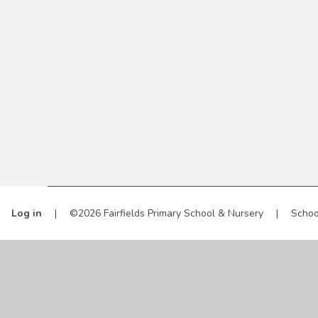
Log in
|
©2026 Fairfields Primary School & Nursery
|
Schoo
Cookie Policy
This site uses cookies to store information on your computer.
Cl
Accept All
Manage Cookies
Deny All