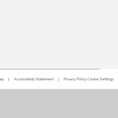
ap
|
Accessibility Statement
|
Privacy Policy
Cookie Settings