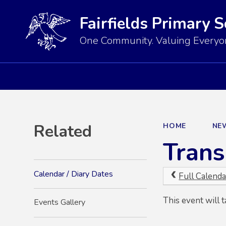
Fairfields Primary 
One Community. Valuing Everyon
Related
HOME
NE
Trans
Calendar / Diary Dates
Full Calenda
This event will 
Events Gallery