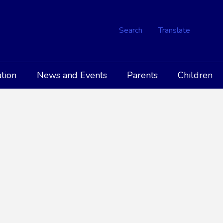
Search
Translate
tion
News and Events
Parents
Children