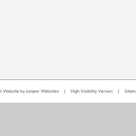
l Website by
Juniper Websites
|
High Visibility Version
|
Sitem
ick here for more information