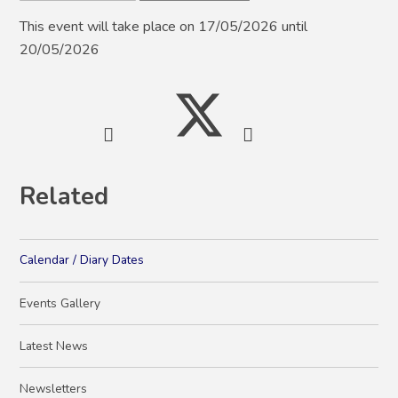
This event will take place on 17/05/2026 until
20/05/2026
Related
Calendar / Diary Dates
Events Gallery
Latest News
Newsletters