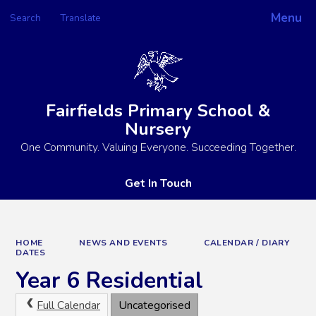
Menu
Search
Translate
Powered by
Translate
Fairfields Primary School &
Nursery
One Community. Valuing Everyone. Succeeding Together.
Get In Touch
HOME
NEWS AND EVENTS
CALENDAR / DIARY
DATES
Year 6 Residential
Full Calendar
Uncategorised