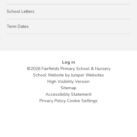
School Letters
Term Dates
Log in
©2026 Fairfields Primary School & Nursery
School Website by
Juniper Websites
High Visibility Version
Sitemap
Accessibility Statement
Privacy Policy
Cookie Settings